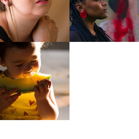
1359
1
1027
1300
0