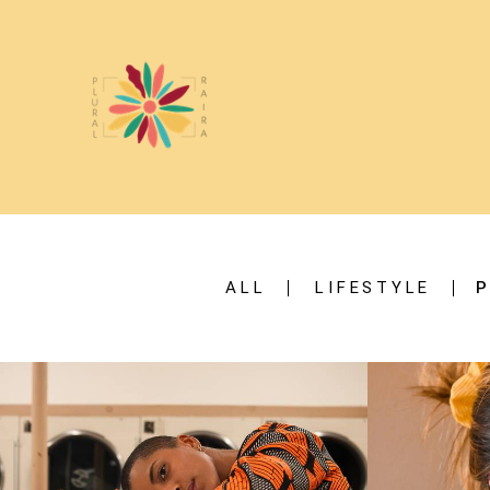
ALL
LIFESTYLE
P