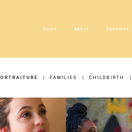
Home
About
Sessions
ORTRAITURE
FAMILIES
CHILDBIRTH