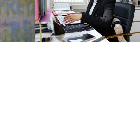
0
831
0