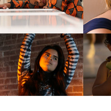
1173
1
961
0