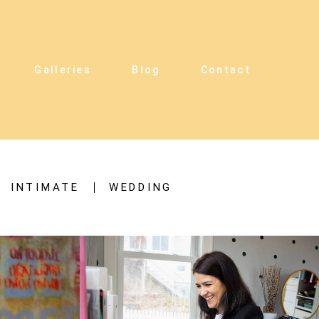
Galleries
Blog
Contact
INTIMATE
WEDDING