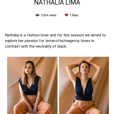
NATHÁLIA LIMA
1364
views
1
likes
Nathalia is a fashion lover and for this session we aimed to
explore her passion for terracotta/magenta tones in
contrast with the neutrality of black.