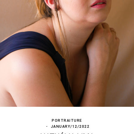
PORTRAITURE
JANUARY/12/2022