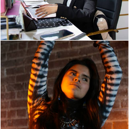
834
0
969
0