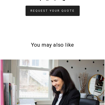
REQUEST YOUR QUOTE
You may also like