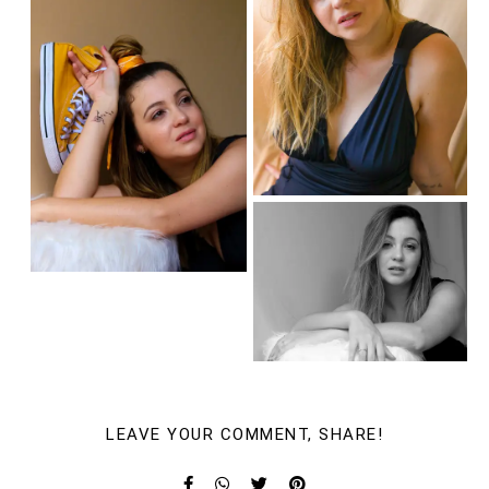
LEAVE YOUR COMMENT, SHARE!