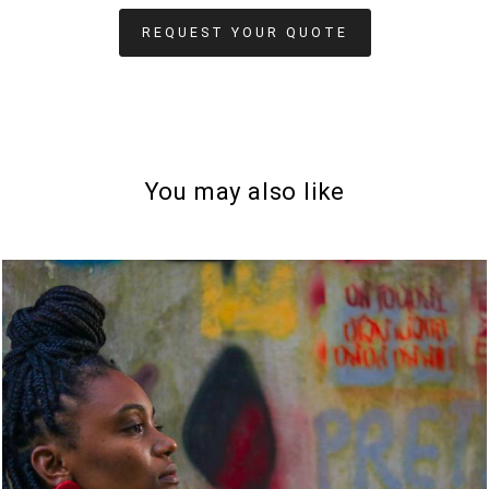
REQUEST YOUR QUOTE
You may also like
1035
0