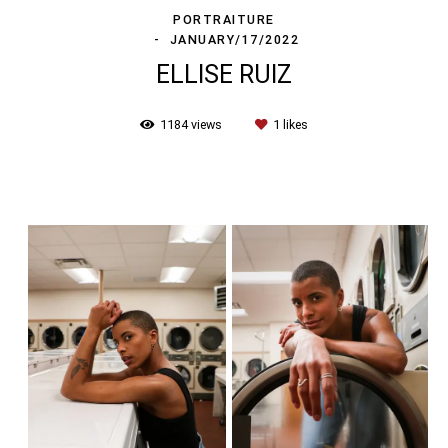
PORTRAITURE
JANUARY/17/2022
ELLISE RUIZ
1184
views
1
likes