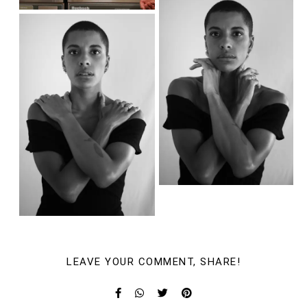
LEAVE YOUR COMMENT, SHARE!