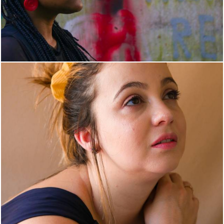
1365
1